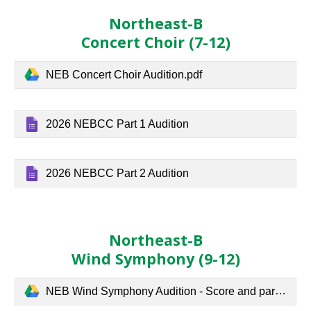
Northeast-B
Concert Choir
(7-
12
)
NEB Concert Choir Audition.pdf
2026 NEBCC Part 1 Audition
2026 NEBCC Part 2 Audition
Northeast-B
Wind Symphony
(
9
-12)
NEB Wind Symphony Audition - Score and parts.pdf