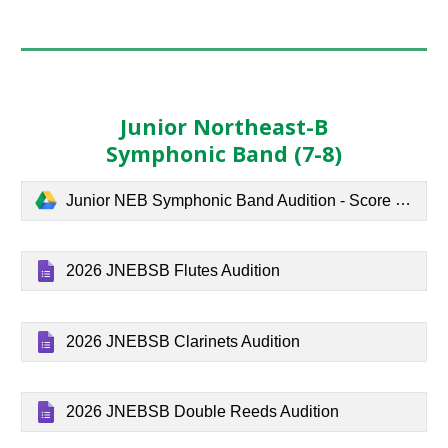
Junior Northeast-B
Symphonic Band (7-8)
Junior NEB Symphonic Band Audition - Score and parts.pdf
2026 JNEBSB Flutes Audition
2026 JNEBSB Clarinets Audition
2026 JNEBSB Double Reeds Audition