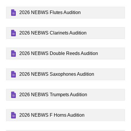
2026 NEBWS Flutes Audition
2026 NEBWS Clarinets Audition
2026 NEBWS Double Reeds Audition
2026 NEBWS Saxophones Audition
2026 NEBWS Trumpets Audition
2026 NEBWS F Horns Audition