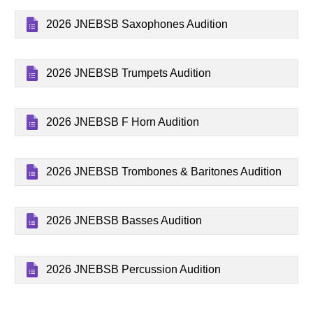
2026 JNEBSB Saxophones Audition
2026 JNEBSB Trumpets Audition
2026 JNEBSB F Horn Audition
2026 JNEBSB Trombones & Baritones Audition
2026 JNEBSB Basses Audition
2026 JNEBSB Percussion Audition