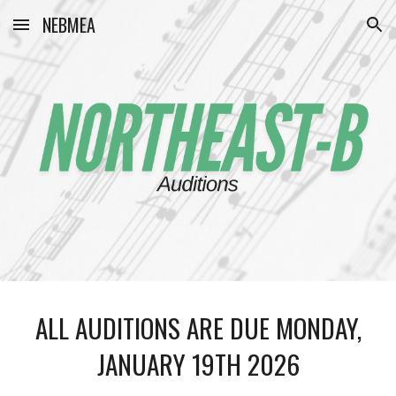
NEBMEA
Skip to main content
Skip to navigation
ALL AUDITIONS ARE DUE MONDAY,
JANUARY 19TH 2026